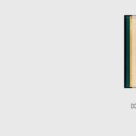
ABC 123
DEF 456